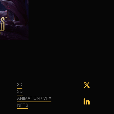
2D
3D
ANIMATION / VFX
NFTS