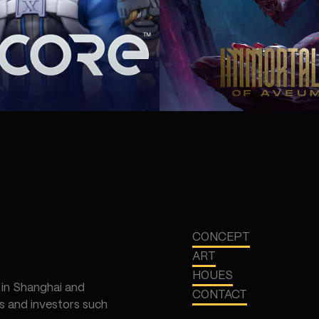
CONCEPT
ART
HOUES
 in Shanghai and
CONTACT
 and investors such