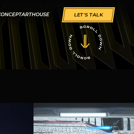
CONCEPT
ART
HOUSE
LET'S TALK