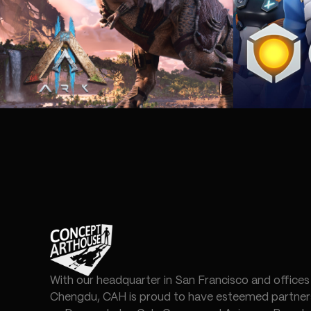
With our headquarter in San Francisco and offices
Chengdu, CAH is proud to have esteemed partners