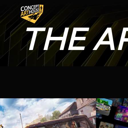
THE A